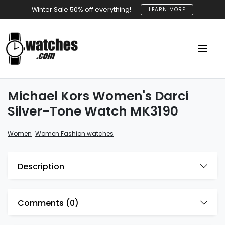
Winter Sale 50% off everything!
LEARN MORE
Michael Kors Women's Darci
Silver-Tone Watch MK3190
,
Women
Women Fashion watches
Description
Comments (
0
)