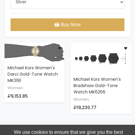
Buy Now
Michael Kors Women's
Darci Gold-Tone Watch
Michael Kors Women's
MK3191
Bradshaw Gold-Tone
Women
Watch MK6266
9,153.85
Women
19,230.77
We use cookies to ensure that we give you the best