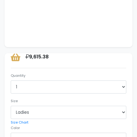
9,615.38
Quantity
Size
Size Chart
Color