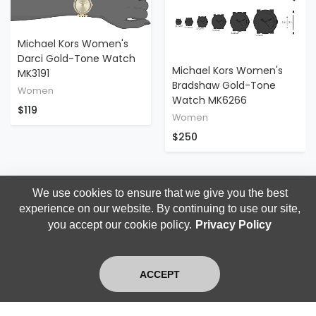
Michael Kors Women's
Darci Gold-Tone Watch
Michael Kors Women's
MK3191
Bradshaw Gold-Tone
Women
Watch MK6266
$119
Women
$250
We use cookies to ensure that we give you the best
experience on our website. By continuing to use our site,
you accept our cookie policy.
Privacy Policy
ACCEPT
Home
Search
Login
Blog