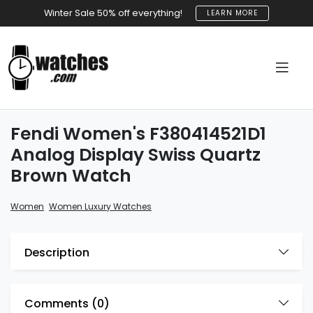
Winter Sale 50% off everything!
LEARN MORE
Fendi Women's F380414521D1
Analog Display Swiss Quartz
Brown Watch
,
Women
Women Luxury Watches
Description
Comments (
0
)