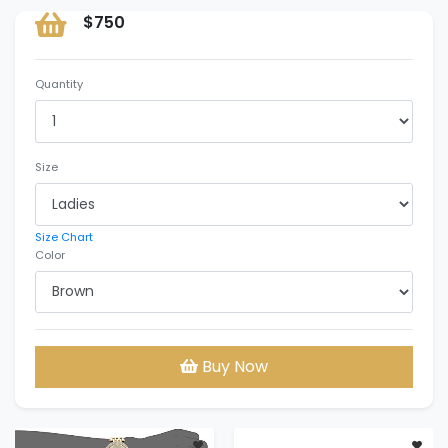
$750
Quantity
Size
Size Chart
Color
Buy Now