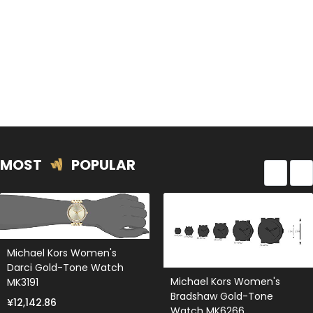
MOST
POPULAR
Michael Kors Women's
Darci Gold-Tone Watch
Michael Kors Women's
MK3191
Bradshaw Gold-Tone
¥12,142.86
Watch MK6266