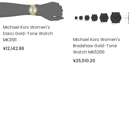
Michael Kors Women's
Darci Gold-Tone Watch
Michael Kors Women's
MK3191
Bradshaw Gold-Tone
¥12,142.86
Watch MK6266
¥25,510.20