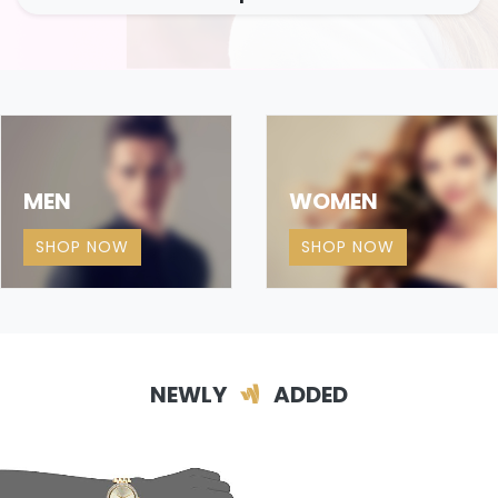
MEN
WOMEN
SHOP NOW
SHOP NOW
NEWLY
ADDED