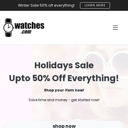
Winter Sale 50% off everything!
LEARN MORE
Holidays Sale
Upto 50% Off Everything!
Shop your item now!
Save time and money - get started now!
shop now