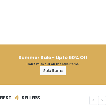
Summer Sale - Upto 50% Off
Don't miss out on the sale items.
Sale Items
BEST
SELLERS