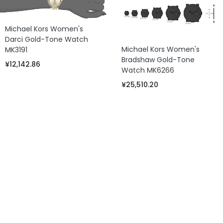
Michael Kors Women's
Darci Gold-Tone Watch
Michael Kors Women's
MK3191
Bradshaw Gold-Tone
¥12,142.86
Watch MK6266
¥25,510.20