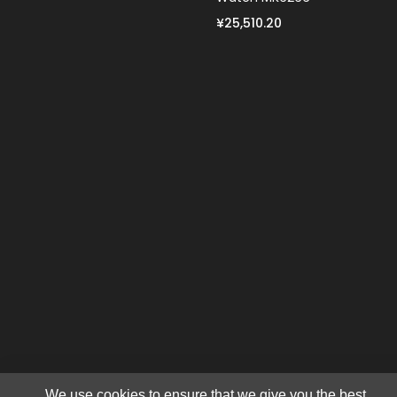
¥25,510.20
We use cookies to ensure that we give you the best