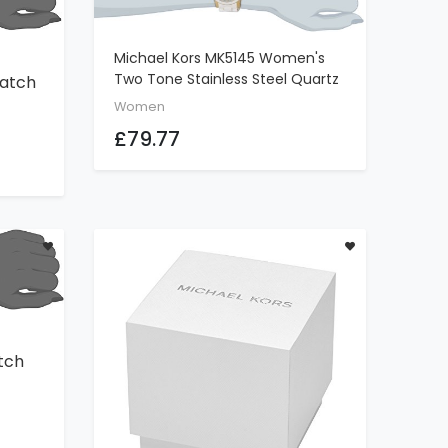
Michael Kors MK5145 Women's
ADD TO CART
Two Tone Stainless Steel Quartz
atch
Chronograph White Dial Watch
Women
£79.77
tch