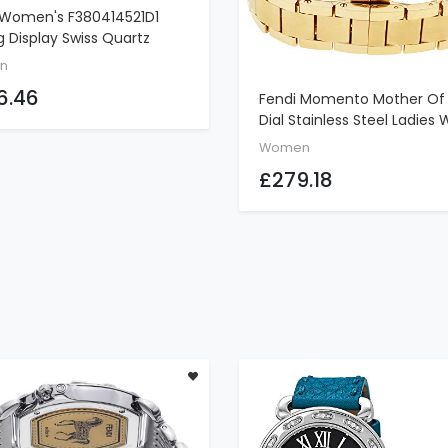
 Women's F380414521D1
ADD TO CART
 Display Swiss Quartz
 Watch
n
6.46
Fendi Momento Mother Of 
ADD TO CART
Dial Stainless Steel Ladies
F221434500
Women
£279.18