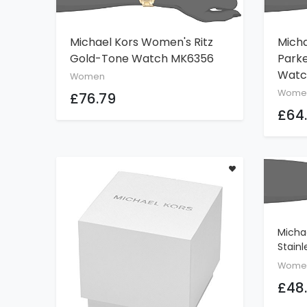
Michael Kors Women's Ritz
Mich
ADD TO CART
Gold-Tone Watch MK6356
Park
Watc
Women
Wome
£76.79
£64
Micha
Stainl
With L
Wome
£48