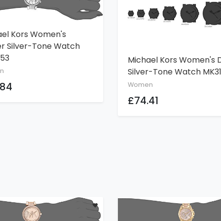
ael Kors Women's
ADD TO CART
r Silver-Tone Watch
53
Michael Kors Women's D
ADD TO CART
Silver-Tone Watch MK3
n
.84
Women
£74.41