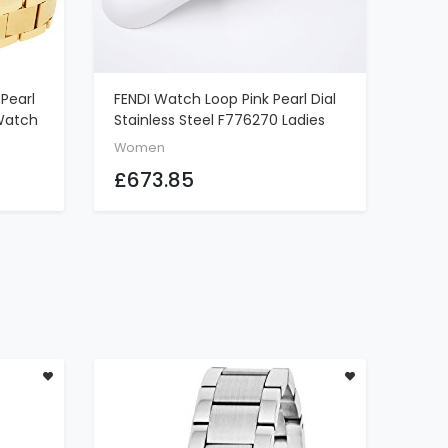
Pearl
FENDI Watch Loop Pink Pearl Dial
ADD TO CART
 Watch
Stainless Steel F776270 Ladies
Women
£673.85