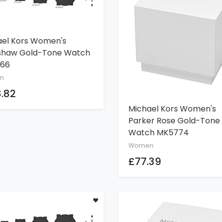
ael Kors Women's
ADD TO CART
shaw Gold-Tone Watch
66
n
.82
Michael Kors Women's
ADD TO CART
Parker Rose Gold-Tone
Watch MK5774
Women
£77.39