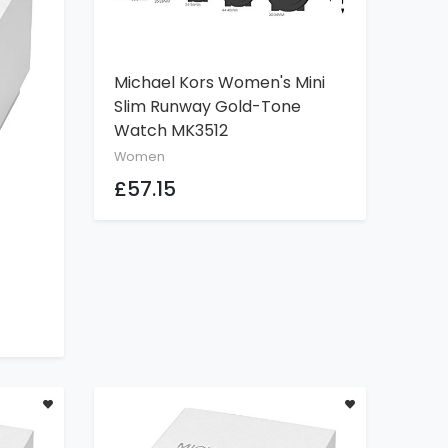
Michael Kors Women's Mini
ADD TO CART
Slim Runway Gold-Tone
Watch MK3512
Women
£57.15