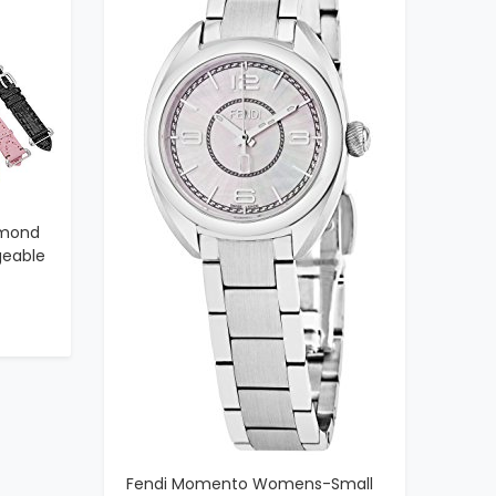
amond
geable
Swiss
ather
s
Fendi Momento Womens-Small