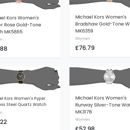
Michael Kors Women's
ael Kors Women's
ADD TO CART
ADD TO CART
Bradshaw Gold-Tone W
er Rose Gold-Tone
MK6359
h MK5865
Women
n
£76.79
.88
Michael Kors Women's
el Kors Women's Pyper
ADD TO CART
ADD TO CART
Runway Silver-Tone Wa
ess Steel Quartz Watch
eather Strap, Gold/Black, 18
MK3178
n
Women
.22
£52.98