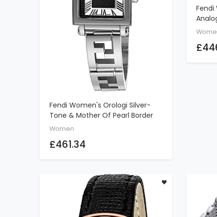
Fendi
Analog
Brown
Wome
£44
Fendi Women's Orologi Silver-
ADD TO CART
Tone & Mother Of Pearl Border
Stainless Steel Watch
Women
£461.34