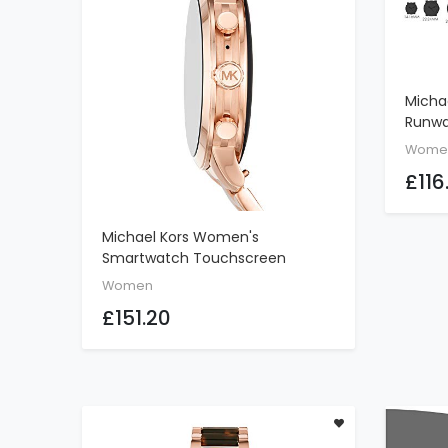
Micha
Runwa
MK351
Wome
£116
Michael Kors Women's
ADD TO CART
Smartwatch Touchscreen
Watch With Stainless-Steel
Women
Strap, Rose Gold, 18 (Model:
£151.20
MKT5054)