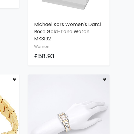
Michael Kors Women's Darci
ADD TO CART
Rose Gold-Tone Watch
MK3192
Women
£58.93