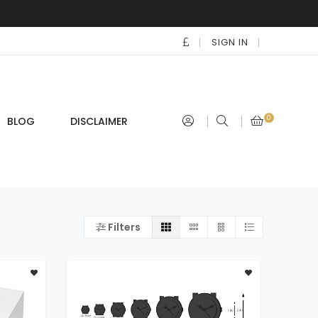
SIGN IN
0
BLOG
DISCLAIMER
Filters