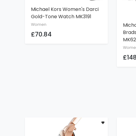
Michael Kors Women's Darci
ADD TO CART
Gold-Tone Watch MK3191
Mich
Women
Brad
£70.84
MK62
Wome
£148