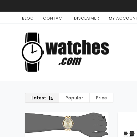
BLOG
CONTACT
DISCLAIMER
MY ACCOUN
Latest
Popular
Price