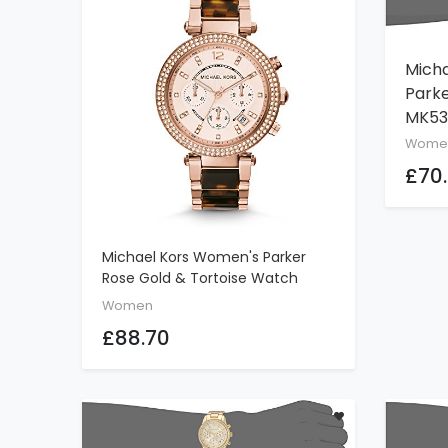
Mich
Parke
MK53
Wome
£70
Michael Kors Women's Parker
ADD TO CART
Rose Gold & Tortoise Watch
MK5538
Women
£88.70