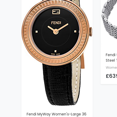
Fendi 
Steel
Watch 
Wome
Face 
£63
Quart
With 
F8433
Fendi MyWay Women's-Large 36