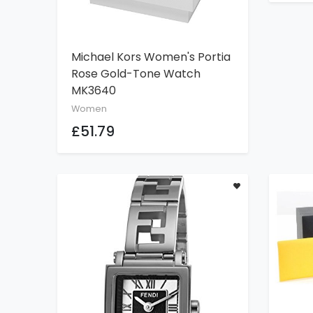
Michael Kors Women's Portia
ADD TO CART
Rose Gold-Tone Watch
MK3640
Women
£51.79