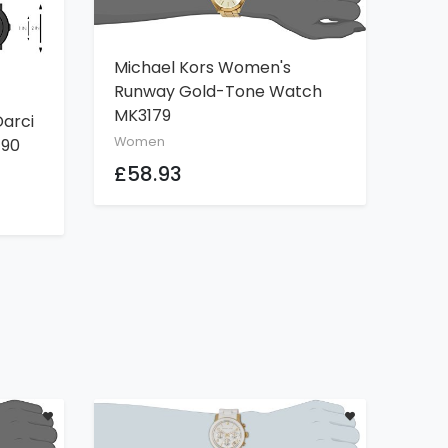
Michael Kors Women's
ADD TO CART
Runway Gold-Tone Watch
MK3179
arci
Women
190
£58.93