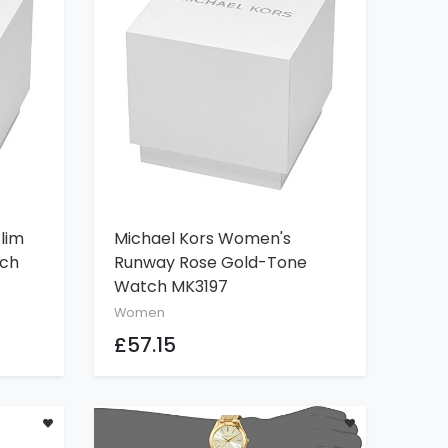
lim
Michael Kors Women's
ADD TO CART
tch
Runway Rose Gold-Tone
Watch MK3197
Women
£57.15