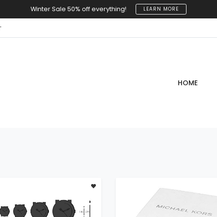
Winter Sale 50% off everything!
LEARN MORE
T
HOME