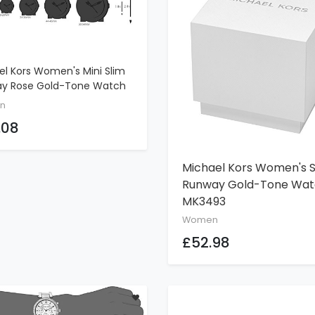
el Kors Women's Mini Slim
ADD TO CART
y Rose Gold-Tone Watch
3
n
.08
Michael Kors Women's S
ADD TO CART
Runway Gold-Tone Wa
MK3493
Women
£52.98