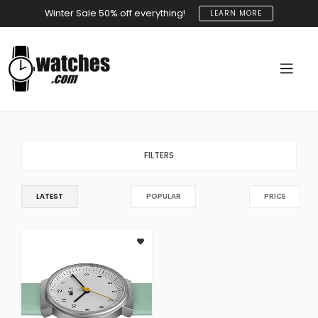
Winter Sale 50% off everything!
LEARN MORE
FILTERS
LATEST
POPULAR
PRICE