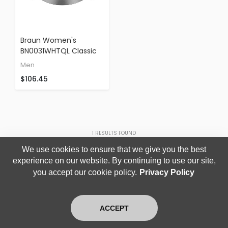
Braun Women's
BN0031WHTQL Classic
Turquoise Analog
Men
Display Japanese
$106.45
Quartz Green Watch
1
RESULTS FOUND
We use cookies to ensure that we give you the best
experience on our website. By continuing to use our site,
you accept our cookie policy.
Privacy Policy
ACCEPT
Home
Search
Login
Blog