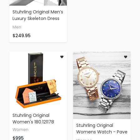
Stuhrling Original Men’s
Luxury Skeleton Dress
Watch, Automatic
Men
Wristwatch, Rose Gold
$249.95
Accents And Silver Dial,
Brown Leather Calfskin
Band
Stuhrling Original
Women's 180.121178
Stuhrling Original
Women
Womens Watch - Pave
$995
Crystal Bezel - Mother