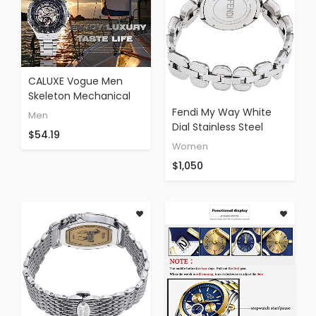
CALUXE Vogue Men
Skeleton Mechanical
Watches Sliver
Fendi My Way White
Men
Stainless Steel Roman
Dial Stainless Steel
$54.19
Number Dial Sports
Ladies Watch
Women
Design + Box
F351034000
$1,050