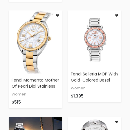
Fendi Selleria MOP With
Fendi Momento Mother
Gold-Colored Bezel
Of Pearl Dial Stainless
Stainless Steel Band
Women
Steel Ladies Watch
F8001345h0
Women
$1,395
F218134500XG
$515
(Certified Refurbished)