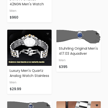
42NGN Men's Watch
Black Italian Leather
Men
Strap Rose Gold Case
$960
Swiss Made
Chronograph
Stuhrling Original Men's
417.03 Aquadiver
Regatta Espora Swiss
Men
Quartz Stainless Steel
$395
Dive Watch
Luxury Men's Quartz
Analog Watch Stainless
Steel Strap With Date
Men
Chronograph Gold
$29.99
Face