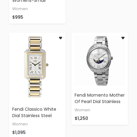
For Women - Swiss
Womens-Small
Made Ladies Fashion
Mother-Of-Pearl Face
Women
Watch With
Stainless Steel Bracelet
$995
Interchangeable
Swiss Quartz Watch
Stainless Steel Band
F218024500
F84234H-BR8653
Fendi Momento Mother
Of Pearl Dial Stainless
Steel Ladies Watch
Fendi Classico White
Women
F232034500
Dial Stainless Steel
$1,250
Ladies Watch
Women
F703134000XG
$1,095
(Certified Refurbished)