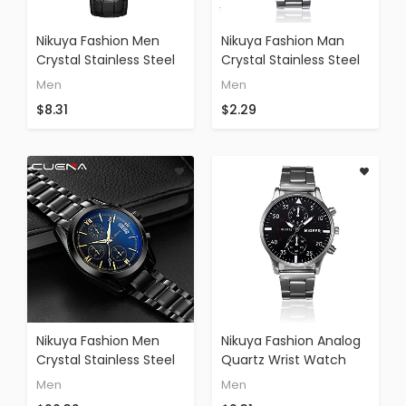
Nikuya Fashion Men
Nikuya Fashion Man
Crystal Stainless Steel
Crystal Stainless Steel
Analog Quartz Wrist
Watch Military Sports
Men
Men
Watch Bracelet
Watch Movement
$8.31
$2.29
Fashion Outdoor
Watch (silver)
Watch (E)
Nikuya Fashion Men
Nikuya Fashion Analog
Crystal Stainless Steel
Quartz Wrist Watch
Analog Quartz Wrist
Man Crystal Stainless
Men
Men
Waterproof Sport
Steel Watch Military