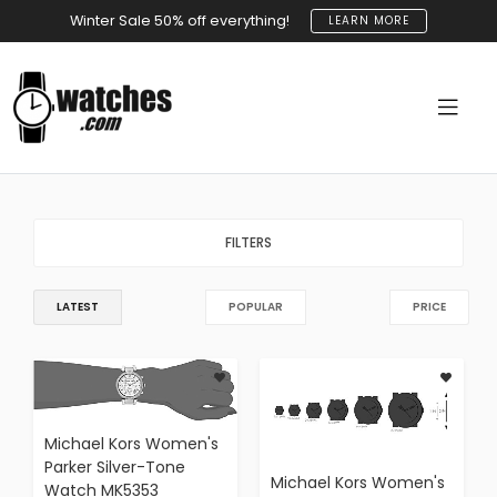
Winter Sale 50% off everything!
LEARN MORE
FILTERS
LATEST
POPULAR
PRICE
Michael Kors Women's
Parker Silver-Tone
Michael Kors Women's
Watch MK5353