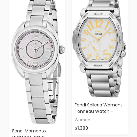
Fendi Selleria Womens
Tonneau Watch -
Analog White Face
Women
With Sapphire Crystal
$1,300
Quartz Dress Watch
Fendi Momento