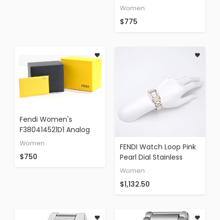
Of Pearl Border
Women
Stainless Steel Watch
$775
Fendi Women's
F380414521D1 Analog
Display Swiss Quartz
Women
FENDI Watch Loop Pink
Brown Watch
$750
Pearl Dial Stainless
Steel F776270 Ladies
Women
$1,132.50