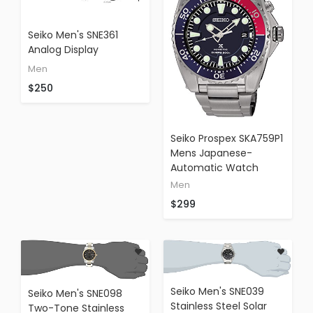
Seiko Men's SNE361
Analog Display
Japanese Quartz Silver
Men
Watch
$250
Seiko Prospex SKA759P1
Mens Japanese-
Automatic Watch
Men
$299
Seiko Men's SNE039
Seiko Men's SNE098
Stainless Steel Solar
Two-Tone Stainless