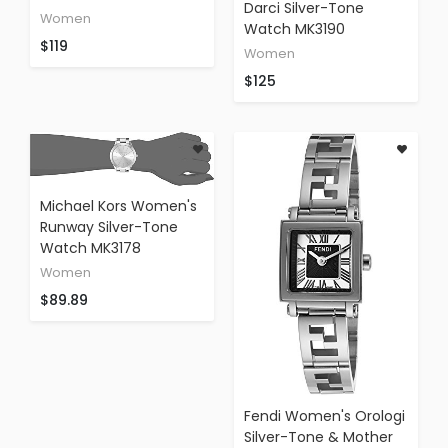
Darci Silver-Tone
Women
Watch MK3190
$119
Women
$125
Michael Kors Women's
Runway Silver-Tone
Watch MK3178
Women
$89.89
Fendi Women's Orologi
Silver-Tone & Mother