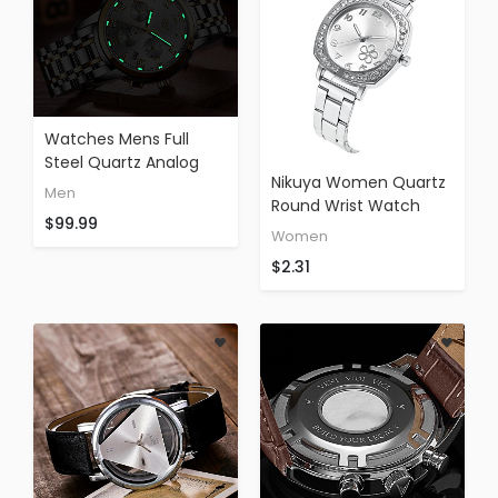
Watches Mens Full
Steel Quartz Analog
Nikuya Women Quartz
Wrist Watch Men
Men
Round Wrist Watch
Luxury Brand LIGE
$99.99
Fashion Stainless Steel
Waterproof Date
Women
Band Analog Watches
Business Watch
$2.31
(silver)