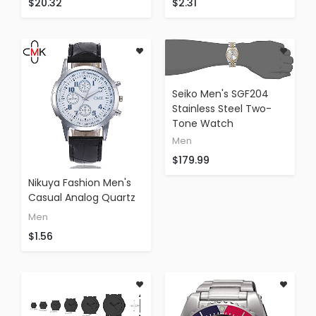
$20.32
$2.31
Multifunction Watch
Tactical Watch (silver)
(C)
Seiko Men's SGF204
Stainless Steel Two-
Tone Watch
Men
$179.99
Nikuya Fashion Men's
Casual Analog Quartz
Wrist Watch Leather
Men
Business Watches (A)
$1.56