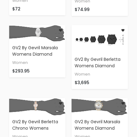
Women
Women
Watch
Accents
$72
$74.99
GV2 By Gevril Marsala
Womens Diamond
GV2 By Gevril Berletta
Chronograph Swiss
Women
Womens Diamond
Quartz With Additional
$293.95
Swiss Quartz With
Leather Strap Stainless
Women
Additional Leather
Steel Bracelet Watch,
$3,695
Band Rose Gold Tone
(Model: 9801)
Stainless Steel Bracelet
Watch, (Model: 1502)
GV2 By Gevril Berletta
GV2 By Gevril Marsala
Chrono Womens
Womens Diamond
Chronograph With
Chronograph Swiss
Women
Women