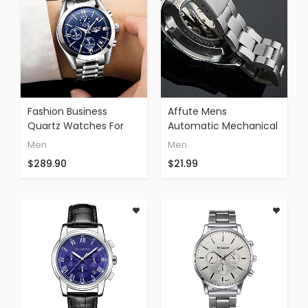
Fashion Business
Affute Mens
Quartz Watches For
Automatic Mechanical
Men Silver Stainless
Skeleton Dail Analog
Men
Men
Steel Strap
Wrist Watches
$289.90
$21.99
Chronograph Date
Stainless Steel
Waterproof Wrist
Bracelet,Silver
Watch Blue Face