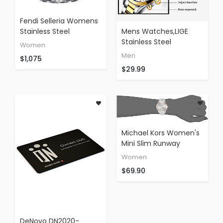
Fendi Selleria Womens
Stainless Steel
Mens Watches,LIGE
Tonneau Swiss Fashion
Stainless Steel
Women
Watch With Selleria
Waterproof Sport
Men
$1,075
Horse - Silver Face
Analog Quartz Watch
$29.99
White Leather Strap
Gents Chronograph
Analog Quartz Dress
Fashion Casual Luxury
Watch For Women
Dress Wrist Watch
With Interchangeable
Clock
Band F84236H-
PS18R04S
Michael Kors Women's
Mini Slim Runway
Silver-Tone Watch
Women
MK3514
$69.90
DeNovo DN2020-