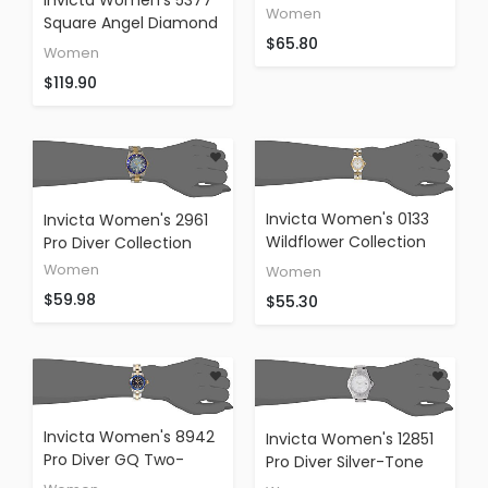
Diamond Accented
Women
Square Angel Diamond
Watch
$65.80
Stainless Steel
Women
Chronograph Watch
$119.90
Invicta Women's 0133
Invicta Women's 2961
Wildflower Collection
Pro Diver Collection
18k Gold-Plated And
Women
Women
Stainless Steel Watch
$59.98
$55.30
Invicta Women's 8942
Invicta Women's 12851
Pro Diver GQ Two-
Pro Diver Silver-Tone
Tone Stainless Steel
Watch With Crystal