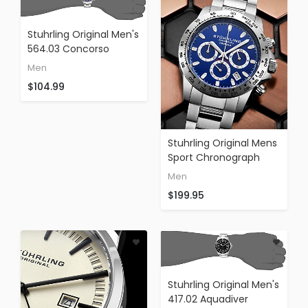
Stuhrling Original Men's
564.03 Concorso
Raceway Quartz
Men
Tachymeter Day And
$104.99
Date Stainless Steel
Watch
Stuhrling Original Mens
Sport Chronograph
Watch - Stainless Steel
Men
Brushed Matte
$199.95
Bracelet, 891 Formula
Stuhrling Original Men's
417.02 Aquadiver