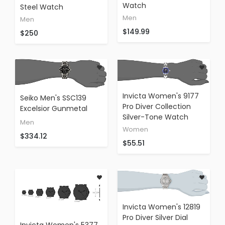
Watch
Steel Watch
Men
Men
$149.99
$250
Invicta Women's 9177
Seiko Men's SSC139
Pro Diver Collection
Excelsior Gunmetal
Silver-Tone Watch
And Silver-Tone
Men
Stainless Steel Solar
Women
$334.12
Watch
$55.51
Invicta Women's 12819
Pro Diver Silver Dial
Invicta Women's 5377