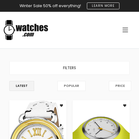
Winter Sale 50% off everything!
LEARN MORE
FILTERS
LATEST
POPULAR
PRICE