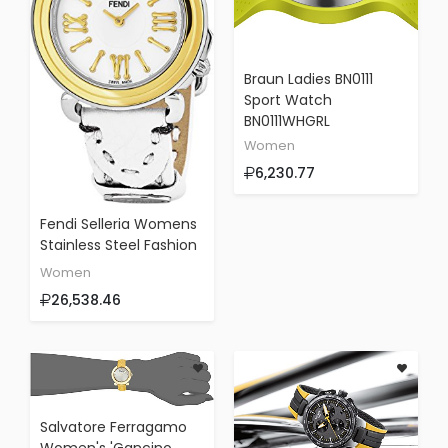
Braun Ladies BN0111
Sport Watch
BN0111WHGRL
Women
6,230.77
Fendi Selleria Womens
Stainless Steel Fashion
Swiss Watch - Mother
Women
Of Pearl Face Yellow
26,538.46
Gold Bezel White
Leather Strap Vintage
Dress Watch For
Women With
Interchangeable Band
F8011345H0-SS18R04S
Salvatore Ferragamo