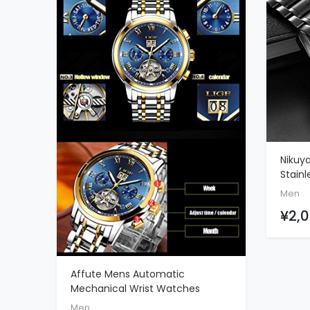
Nikuy
Stainl
Wrist
Men
Multi
¥2,0
Affute Mens Automatic
ADD TO CART
Mechanical Wrist Watches
Stainless Steel Date Skeleton
Men