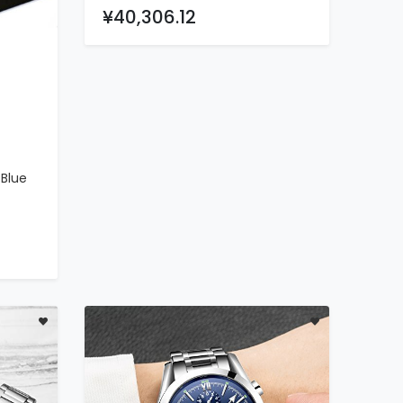
Watch
¥40,306.12
Blue