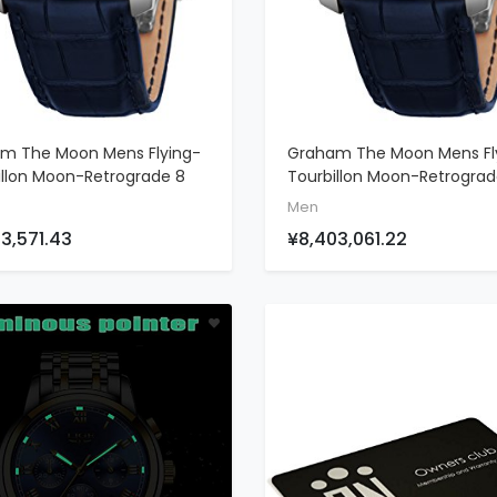
m The Moon Mens Flying-
Graham The Moon Mens Fl
ADD TO CART
ADD TO CART
illon Moon-Retrograde 8
Tourbillon Moon-Retrogra
Limited Edition Watch -
Unique Piece Limited Editio
Men
18K White Gold Watch
Watch - 46mm 18K White 
3,571.43
¥8,403,061.22
Blue Face And 48 Diamond
Watch With Blue Face 48
llation - Blue Leather
Diamond Constellation - B
Swiss Made Luxury Watch
Baguette Diamond Bezel L
Watch