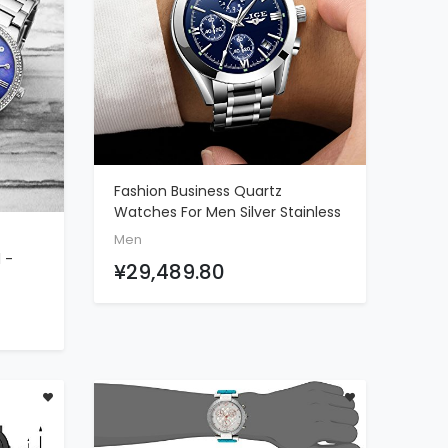
Fashion Business Quartz
ADD TO CART
Watches For Men Silver Stainless
Steel Strap Chronograph Date
Men
Waterproof Wrist Watch Blue
 -
¥29,489.80
Face
rystal
r