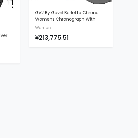
GV2 By Gevril Berletta Chrono
ADD TO CART
Womens Chronograph With
Diamonds Swiss Quartz Teal
Women
Leather Strap Watch, (Model:
lver
¥213,775.51
1555)