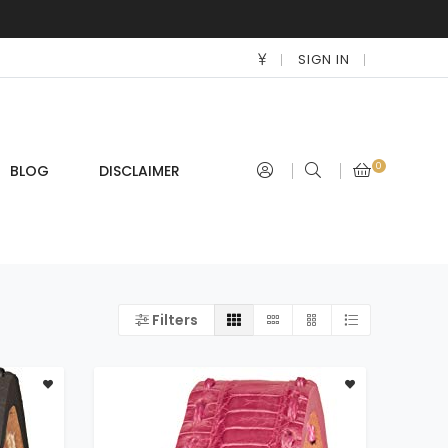
SIGN IN
0
BLOG
DISCLAIMER
Filters