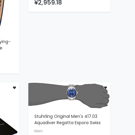
¥2,959.18
Chronograph
ying-
de
n
Gold
lue
uxury
Stuhrling Original Men's 417.03
ADD TO CART
Aquadiver Regatta Espora Swiss
Quartz Stainless Steel Dive
Men