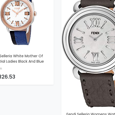
Selleria White Mother Of
ADD TO CART
Dial Ladies Black And Blue
er Watch F8022345H0-BKBL
n
326.53
Fendi Selleria Womens Wa