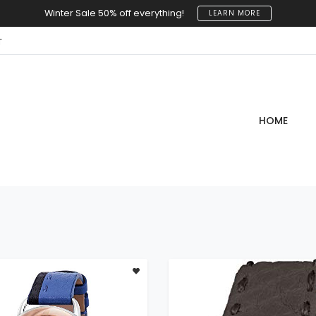
Winter Sale 50% off everything!
LEARN MORE
T
HOME