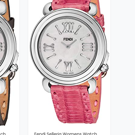
tch
Fendi Selleria Womens Watch