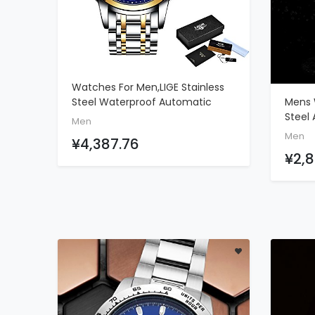
Watches For Men,LIGE Stainless
ADD TO CART
Mens 
Steel Waterproof Automatic
Steel
Mechanical Watch Moon Phase
Men
Sport
Gents Fashion Casual Skeleton
Men
¥4,387.76
Chron
Tourbillon Wrist Watch Gold Blue
¥2,8
Casua
Date 