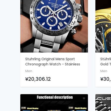
Stuhrling Original Mens Sport
Stührl
ADD TO CART
Chronograph Watch - Stainless
Gold 
Steel Brushed Matte Bracelet, 891
Silver
Men
Men
Formula
And B
¥20,306.12
¥30,
Leath
Clasp
Indica
Watc