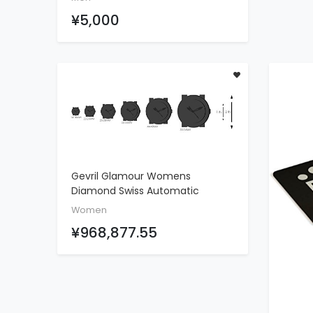
Tourbillon Watch,Blue Gold
¥5,000
Gevril Glamour Womens
ADD TO CART
Diamond Swiss Automatic
Rectangle Blue Leather Strap
Women
Watch, (Model: 6207NL)
¥968,877.55