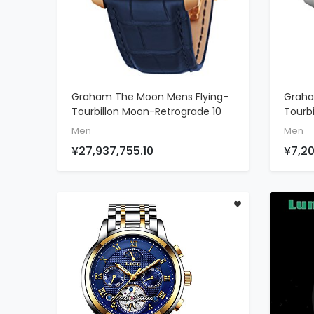
Graham The Moon Mens Flying-
Graha
ADD TO CART
Tourbillon Moon-Retrograde 10
Tourb
Piece Limited Edition Watch -
Piece 
Men
Men
46mm 18K Rose Gold Watch
46mm 
¥27,937,755.10
¥7,20
With Blue Face And 48 Diamond
With 
Constellation - Blue Leather
Conste
Band Swiss Made Luxury Watch
Band 