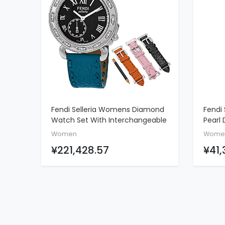
Fendi Selleria Womens Diamond
Fendi 
ADD TO CART
Watch Set With Interchangeable
Pearl 
Bands - Analog Black Face Swiss
Leath
Women
Wome
Quartz Dress Watch - Blue,
¥221,428.57
¥41,
Orange, Pink, And Black Leather
Bands Stainless Steel Ladies
Watch F81031DCH