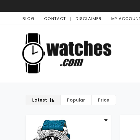
BLOG
CONTACT
DISCLAIMER
MY ACCOUN
Latest
Popular
Price