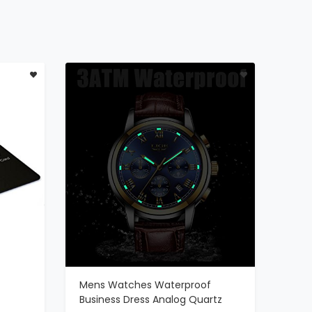
Mens Watches Waterproof
ADD TO CART
Business Dress Analog Quartz