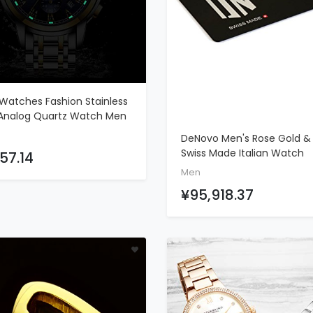
Watches Fashion Stainless
ADD TO CART
 Analog Quartz Watch Men
s Waterproof Watches
DeNovo Men's Rose Gold & 
ograph Luxury Brand LIGE
ADD TO CART
Swiss Made Italian Watch
57.14
l Wrist Watch Gold Blue
Chronograph Rubber Strap
Men
Clock
DN2020-44BGB
¥95,918.37