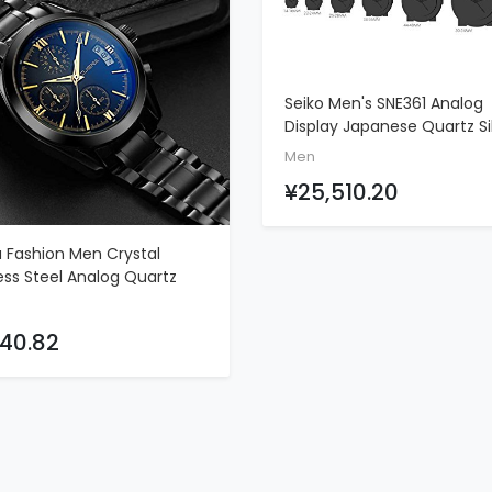
Seiko Men's SNE361 Analog
ADD TO CART
Display Japanese Quartz Si
Watch
Men
¥25,510.20
a Fashion Men Crystal
ADD TO CART
ess Steel Analog Quartz
 Waterproof Sport
function Watch (C)
40.82