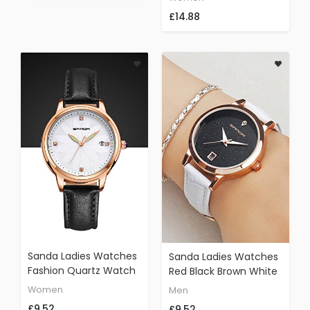
Leather Adjustable
Designer Women
£14.88
Band(C)
Casual Wristwatch
Sanda Ladies Watches
Sanda Ladies Watches
Fashion Quartz Watch
Red Black Brown White
Women's Dress Casual
Leather Star Simple
Women
Men
Analog
Designer Dress Fashion
£9.52
£9.52