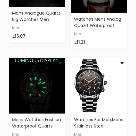
Mens Analogue Quartz
Watches Mens,Analog
Big Watches Men
Quazrt Waterproof
Luxury Brand LIGE
Men
Watch Leather Sport
Fashion Brown Leather
Men
£16.07
Wrist Watch Man
Wristwatch Sport
£11.31
Luxury Brand LIGE
Waterproof Casual
Business Dress Rose
Watches Men Black
Gold Black Clock
Face
Mens Watches Fashion
Watches For Men,Mens
Waterproof Quartz
Stainless Steel
Analog Watch Men LIGE
Watches Men
Men
Men