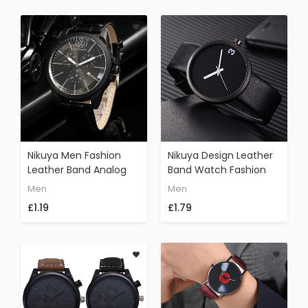
Nikuya Men Fashion
Nikuya Design Leather
Leather Band Analog
Band Watch Fashion
Quartz Round Wrist
Casual Men 's Rounded
Men
Men
Watch Watches
Bussines Retro Watch
£1.19
£1.79
(Black)
(E)