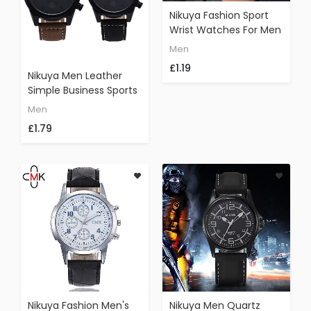
Nikuya Fashion Sport
Wrist Watches For Men
Nylon Leather Band
Men
Casual Unisex Retro
£1.19
Quartz Watch (Red)
Nikuya Men Leather
Simple Business Sports
Outdoor Function
Men
Fashion Quartz Wrist
£1.79
Watch (Brown)
Nikuya Fashion Men's
Nikuya Men Quartz