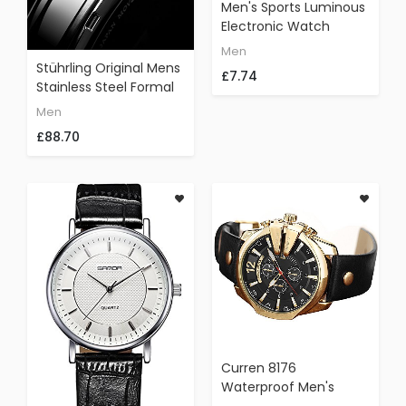
Men's Sports Luminous
Electronic Watch
SANDA Three-Pin
Men
Fashion Waterproof
Stührling Original Mens
£7.74
Silicone Chronograph
Stainless Steel Formal
Watch
Analog Dress Watch,
Men
Domed Crystal, Luxury
£88.70
Horween Leather Band,
24 Hour Subdial, 778
Cabaletta Watches
Collection (Ivory)
Curren 8176
Waterproof Men's