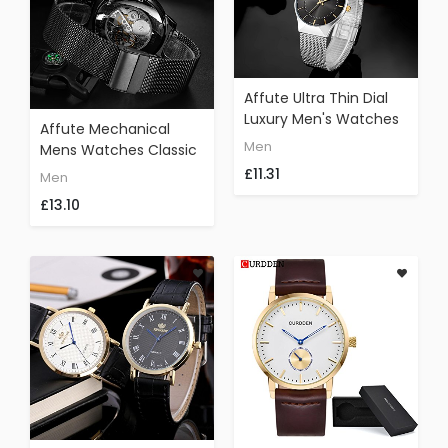
Affute Ultra Thin Dial
Luxury Men's Watches
Affute Mechanical
Analog Display Quartz
Men
Mens Watches Classic
Mesh Band Wrist
Skeleton Gold Plated
£11.31
Men
Watch(Black)
Mesh Stainless Steel
£13.10
Strap Automatic Hand-
Wind Wrist Watch