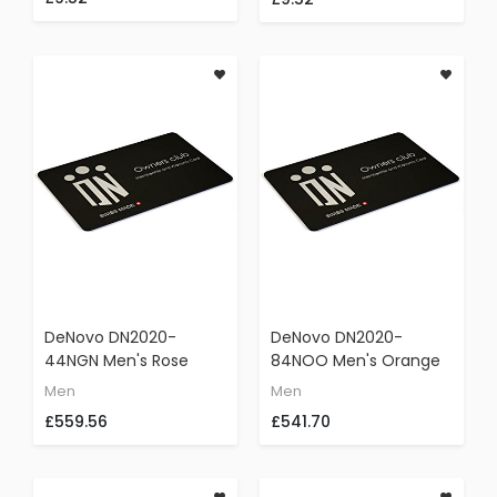
Elegant Wristwatch
DeNovo DN2020-
DeNovo DN2020-
44NGN Men's Rose
84NOO Men's Orange
Gold & Black Swiss
Strap Swiss Made
Men
Men
Made Italian Watch
Watch Black Dial
£559.56
£541.70
Chronograph Rubber
Gunmetal Case
Strap
Chronograph