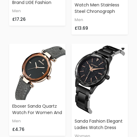
Brand LIGE Fashion
Watch Men Stainless
Casual Sports Analog
Men
Steel Chronograph
Quartz Watch Men
Sport Quartz Mens
£17.26
Men
Chronograph
Watches Top Brand
Waterproof Luminous
£13.69
Luxury LIGE Waterproof
Black Leather
Military Wristwatch
Wristwatch
Man Gold Black Clock
Eboxer Sanda Quartz
Watch For Women And
Men, Ladies
Sanda Fashion Elegant
Men
Fashionable Elegant
Ladies Watch Dress
£4.76
Wristwatch With
Luxury Crystal Simple
Women