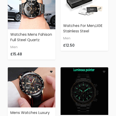
Watches For Men,LIGE
Stainless Steel
Watches Mens Fahison
Waterproof Sports
Men
Full Steel Quartz
Analog Quartz Watch
£12.50
Analog Waterproof
Date Display Black Dial
Men
Wrist Watch Men
Gents Business Casual
£15.48
Luxury Brand LIGE
Luxury Dress Wrist
Chronograph Date
Watch With Milanese
Business Watch Causal
Mesh Band Gold Black
Black Gold
Mens Watches Luxury