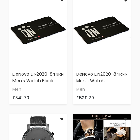
DeNovo DN2020-84NRN
DeNovo DN2020-84RNN
Men's Watch Black
Men's Watch
With Red Accents Swiss
Gunmetal Case Red
Men
Men
Made Chronograph
Dial Swiss Made Black
£541.70
£529.79
Sporty Rubber Strap
Rubber Strap