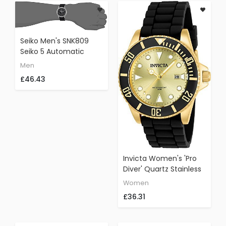
Seiko Men's SNK809
Seiko 5 Automatic
Stainless Steel Watch
Men
With Black Canvas
£46.43
Strap
Invicta Women's 'Pro
Diver' Quartz Stainless
Steel And Silicone
Women
Casual Watch,
£36.31
Color:Black (Model:
90302)