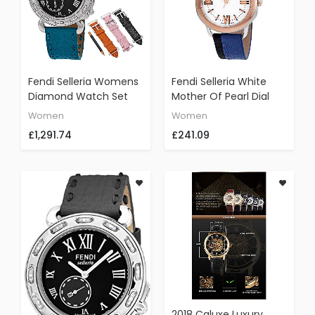
Fendi Selleria Womens
Fendi Selleria White
Diamond Watch Set
Mother Of Pearl Dial
With Interchangeable
Ladies Black And Blue
Women
Women
Bands - Analog Black
Leather Watch
£1,291.74
£241.09
Face Swiss Quartz
F8022345H0-BKBL
Dress Watch - Blue,
Orange, Pink, And Black
Leather Bands Stainless
Steel Ladies Watch
F81031DCH
2018 Caluxe Luxury