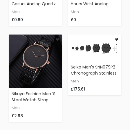
Casual Analog Quartz
Hours Wrist Analog
Wrist Watch Leather
Watch Fashion Silicone
Men
Men
Business Watches (A)
Strap Sport Cool
£0.60
£0
Watch (Black)
Seiko Men's SNN079P2
Chronograph Stainless
Steel Watch With Black
Men
Cloth Band
£175.61
Nikuya Fashion Men 's
Steel Watch Strap
Leather Band Rounded
Men
Bussines Watch (A)
£2.98