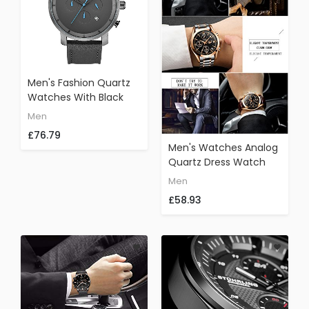
Men's Fashion Quartz
Watches With Black
Leather Strap
Men
Chronograph Date
£76.79
Waterproof Wristwatch
Men's Watches Analog
Quartz Dress Watch
Men Full Steel
Men
Waterproof
£58.93
Chronograph Sport
Wristwatch Gold Black