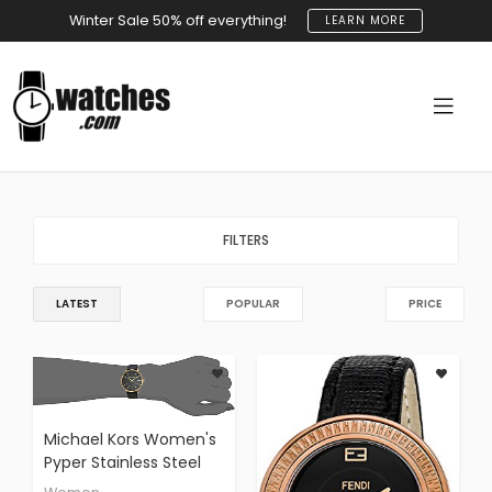
Winter Sale 50% off everything!
LEARN MORE
FILTERS
LATEST
POPULAR
PRICE
Michael Kors Women's
Pyper Stainless Steel
Quartz Watch With