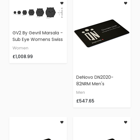
GV2 By Gevril Marsala -
Sub Eye Womens Swiss
Quartz Black Leather
Women
Strap Watch, (Model:
£1,008.99
9834)
DeNovo DN2020-
82NRM Men's
Gunmetal Watch Swiss
Men
Made Chrono Black Dial
£547.65
Brown Leather Strap