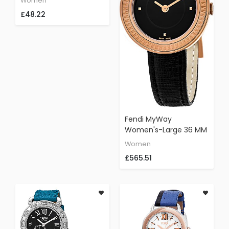
Women
Leather Strap,
£48.22
Gold/Black, 18
Fendi MyWay
Women's-Large 36 MM
Black Face Black
Women
Leather Strap Swiss
£565.51
Plated Rose Gold
Watch F354531011