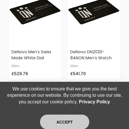
DeNovo Men's Swiss
DeNovo DN2020-
Made White Dial
84NON Men's Watch
Chronograph Watch
Gunmetal Case Black
Men
Men
Black Rubber Strap
Dial Orange Accents
£529.79
£541.70
Italian Design DN2020-
Black Rubber Strap
24WON
Chronograph
We use cookies to ensure that we give you the best
experience on our website. By continuing to use our site,
you accept our cookie policy.
Privacy Policy
1
2
3
4
226
RESULTS FOUND
ACCEPT
Home
Search
Login
Blog