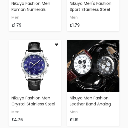
Nikuya Fashion Men
Nikuya Men's Fashion
Roman Numerals
Sport Stainless Steel
Round Wrist Watch
Case Leather Band
Men
Men
Quartz Analog Leather
Quartz Analog Outdoor
£1.79
£1.79
Watch(Black)
Wrist Watch (Colorful)
Nikuya Fashion Men
Nikuya Men Fashion
Crystal Stainless Steel
Leather Band Analog
Analog Quartz Wrist
Quartz Round Wrist
Men
Men
Watch Bracelet
Watch Watches
£4.76
£1.19
Fashion Outdoor
(Black)
Watch (E)