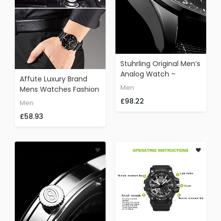
Stuhrling Original Men’s
Analog Watch –
Affute Luxury Brand
Stainless Steel True
Men
Mens Watches Fashion
Dual Time Zone GMT
Waterproof Black Mesh
£98.22
Men
W/Date Sports Watch
Stainless Steel Strap
– Comfortable,
£58.93
Analogue Quartz
Durable NATO Nylon
Chronograph Wrist
Strap – 845 Series
Watch Classic Casual
(Grey/Black)
Date Clock