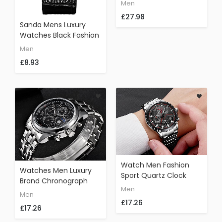
Round Dial Quartz Wrist
Men
Watch With Leather
£27.98
Band Sports Watch
Sanda Mens Luxury
Watches Black Fashion
Ultra Thin Leather
Men
Analog Quartz
£8.93
Watch Men Fashion
Watches Men Luxury
Sport Quartz Clock
Brand Chronograph
Mens Watches Top
Men
Men Sports Watches
Men
Brand Luxury Full Steel
Waterproof 30M Full
£17.26
Business Waterproof
£17.26
Stainless Steel Quartz
Watch (black)