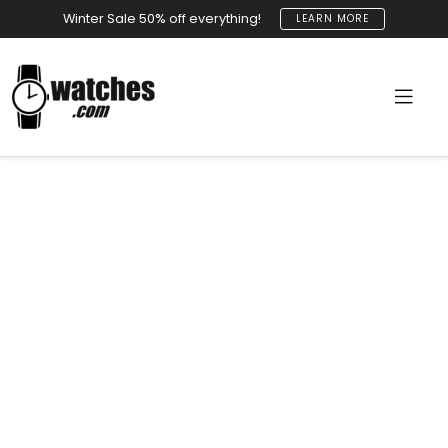
Winter Sale 50% off everything!
LEARN MORE