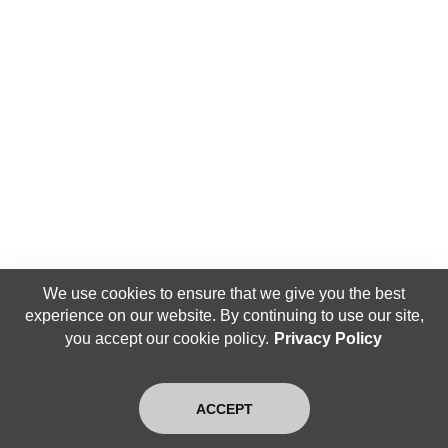
We use cookies to ensure that we give you the best
experience on our website. By continuing to use our site,
you accept our cookie policy.
Privacy Policy
ACCEPT
Home
Search
Login
Blog